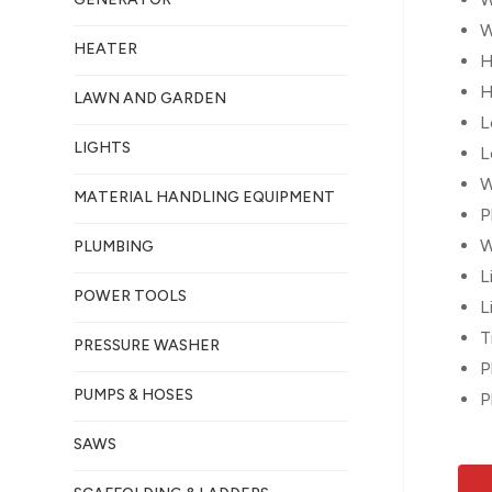
W
HEATER
H
H
LAWN AND GARDEN
L
LIGHTS
L
W
MATERIAL HANDLING EQUIPMENT
P
W
PLUMBING
L
POWER TOOLS
L
T
PRESSURE WASHER
P
PUMPS & HOSES
P
SAWS