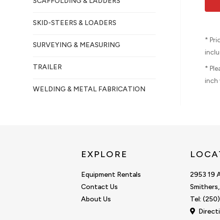
SCAFFOLDING & LADDERS
SKID-STEERS & LOADERS
* Pr
SURVEYING & MEASURING
inclu
TRAILER
* Pl
inch 
WELDING & METAL FABRICATION
EXPLORE
LOCA
Equipment Rentals
2953 19 
Contact Us
Smithers
About Us
Tel: (25
Direct