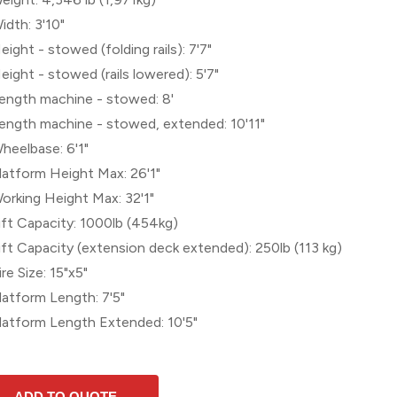
idth: 3'10"
eight - stowed (folding rails): 7'7"
eight - stowed (rails lowered): 5'7"
ength machine - stowed: 8'
ength machine - stowed, extended: 10'11"
heelbase: 6'1"
latform Height Max: 26'1"
orking Height Max: 32'1"
ift Capacity: 1000lb (454kg)
ift Capacity (extension deck extended): 250lb (113 kg)
ire Size: 15"x5"
latform Length: 7'5"
latform Length Extended: 10'5"