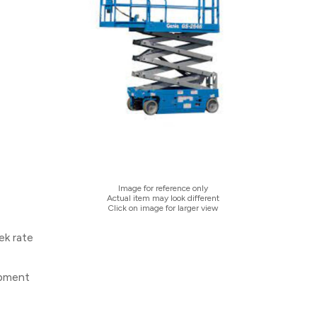
Image for reference only
Actual item may look different
Click on image for larger view
ek rate
ipment