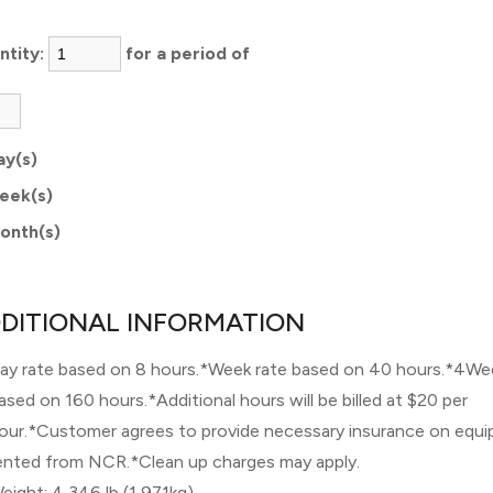
ntity:
for a period of
ay(s)
eek(s)
onth(s)
DITIONAL INFORMATION
ay rate based on 8 hours.*Week rate based on 40 hours.*4We
ased on 160 hours.*Additional hours will be billed at $20 per
our.*Customer agrees to provide necessary insurance on equ
ented from NCR.*Clean up charges may apply.
eight: 4,346 lb (1,971kg)