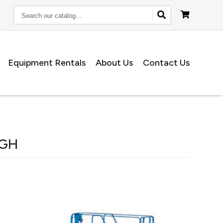
Search
our
catalog...
Equipment Rentals
About Us
Contact Us
IGH