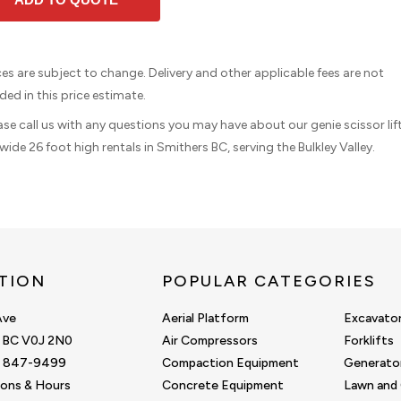
ices are subject to change. Delivery and other applicable fees are not
ded in this price estimate.
ease call us with any questions you may have about our genie scissor lif
wide 26 foot high rentals in Smithers BC, serving the Bulkley Valley.
TION
POPULAR CATEGORIES
Ave
Aerial Platform
Excavato
, BC V0J 2N0
Air Compressors
Forklifts
0) 847-9499
Compaction Equipment
Generato
ions & Hours
Concrete Equipment
Lawn and