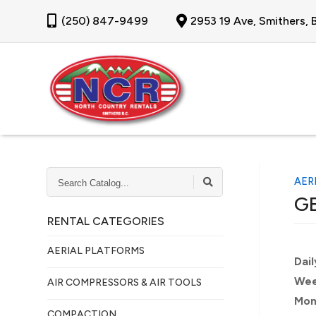
(250) 847-9499
2953 19 Ave, Smithers,
SEARCH
AER
CATALOG...
GE
RENTAL CATEGORIES
AERIAL PLATFORMS
Dail
Wee
AIR COMPRESSORS & AIR TOOLS
Mon
COMPACTION