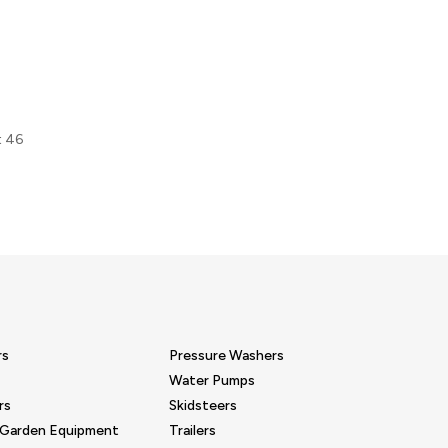
t 46
rs
Pressure Washers
Water Pumps
rs
Skidsteers
 Garden Equipment
Trailers