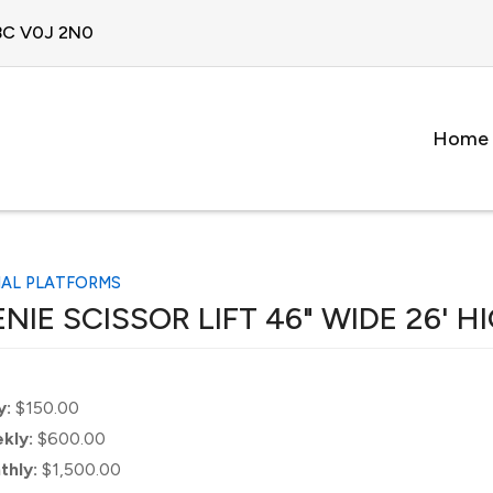
 BC V0J 2N0
Home
IAL PLATFORMS
NIE SCISSOR LIFT 46" WIDE 26' H
y:
$150.00
kly:
$600.00
thly:
$1,500.00