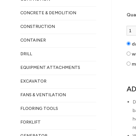
CONCRETE & DEMOLITION
Qua
CONSTRUCTION
CONTAINER
d
w
DRILL
m
EQUIPMENT ATTACHMENTS
EXCAVATOR
AD
FANS & VENTILATION
D
FLOORING TOOLS
b
h
FORKLIFT
r
W
GENERATOR