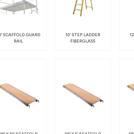
0' SCAFFOLD GUARD
10' STEP LADDER
1
RAIL
FIBERGLASS