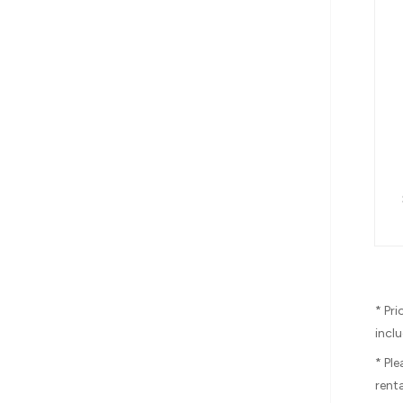
* Pr
inclu
* Pl
renta