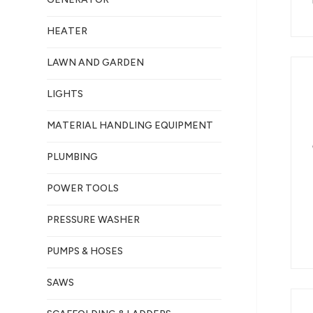
HEATER
LAWN AND GARDEN
LIGHTS
MATERIAL HANDLING EQUIPMENT
PLUMBING
POWER TOOLS
PRESSURE WASHER
PUMPS & HOSES
SAWS