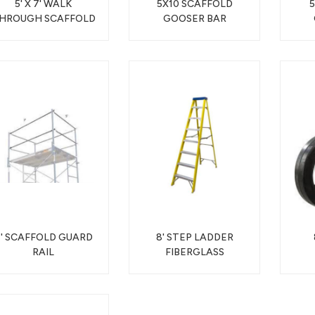
5' X 7' WALK
5X10 SCAFFOLD
HROUGH SCAFFOLD
GOOSER BAR
' SCAFFOLD GUARD
8' STEP LADDER
RAIL
FIBERGLASS