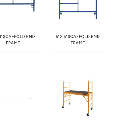
 3' SCAFFOLD END
5' X 5' SCAFFOLD END
FRAME
FRAME