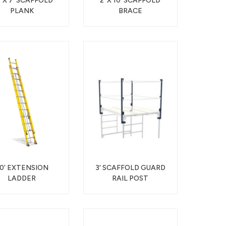
" X 7' SCAFFOLD
2' X 10' SCAFFOLD
PLANK
BRACE
0' EXTENSION
3' SCAFFOLD GUARD
LADDER
RAIL POST