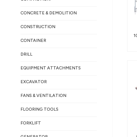
CONCRETE & DEMOLITION
CONSTRUCTION
1
CONTAINER
DRILL
EQUIPMENT ATTACHMENTS
EXCAVATOR
FANS & VENTILATION
FLOORING TOOLS
FORKLIFT
GENERATOR