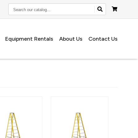
Search
our
catalog...
Equipment Rentals
About Us
Contact Us