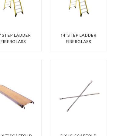
2' STEP LADDER
14' STEP LADDER
FIBERGLASS
FIBERGLASS