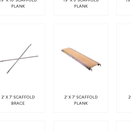
19" X 10' SCAFFOLD
19" X 5' SCAFFOLD
19
PLANK
PLANK
2' X 7' SCAFFOLD
2' X 7' SCAFFOLD
2
BRACE
PLANK