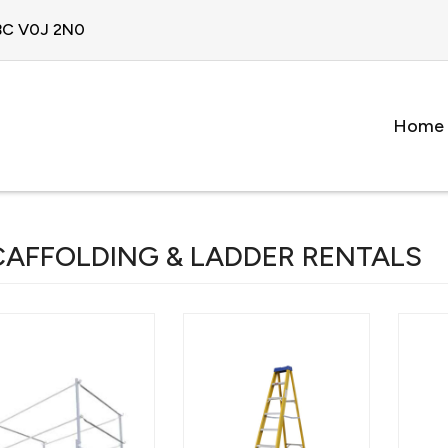
 BC V0J 2N0
Home
CAFFOLDING & LADDER RENTALS