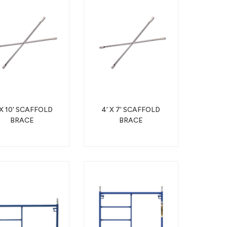
 X 10' SCAFFOLD
4' X 7' SCAFFOLD
BRACE
BRACE