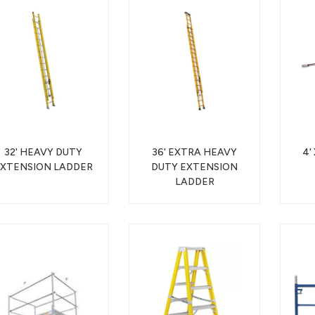
32' HEAVY DUTY
36' EXTRA HEAVY
4'
XTENSION LADDER
DUTY EXTENSION
LADDER