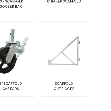
5X7 SCAFFOLD
6' BAKER SCAFFOLD
GOOSER BAR
8" SCAFFOLD
SCAFFOLD
CASTORS
OUTRIGGER