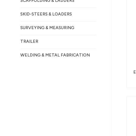
SCAFFOLDING & LADDERS
SKID-STEERS & LOADERS
SURVEYING & MEASURING
TRAILER
WELDING & METAL FABRICATION
E