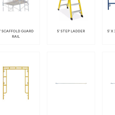
5' SCAFFOLD GUARD
5' STEP LADDER
5' X
RAIL