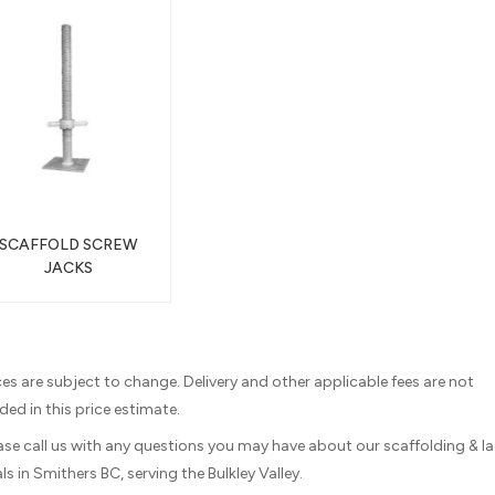
SCAFFOLD SCREW
JACKS
ices are subject to change. Delivery and other applicable fees are not
ded in this price estimate.
ease call us with any questions you may have about our scaffolding & l
ls in Smithers BC, serving the Bulkley Valley.