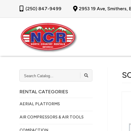
(250) 847-9499
2953 19 Ave, Smithers,
SEARCH
S
CATALOG...
RENTAL CATEGORIES
AERIAL PLATFORMS
AIR COMPRESSORS & AIR TOOLS
COMPACTION